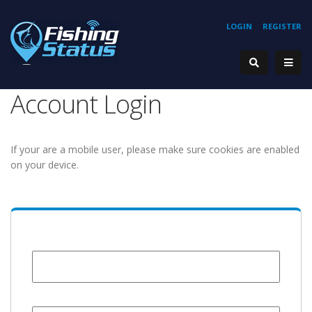
LOGIN
REGISTER
Account Login
If your are a mobile user, please make sure cookies are enabled
on your device.