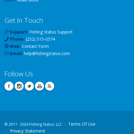
Get In Touch
Support:
Fishing Status Support
Phone:
(252) 515-0574
Web:
Contact Form
Email:
help
@
fishingstatus
.com
Follow Us
Terms Of Use
©
2011 - 2026 Fishing Status, LLC
Privacy Statement