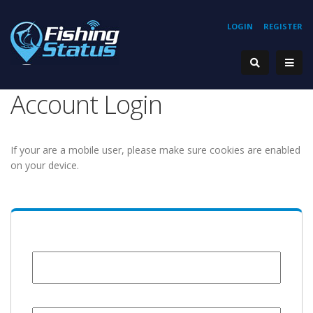
LOGIN
REGISTER
Account Login
If your are a mobile user, please make sure cookies are enabled
on your device.