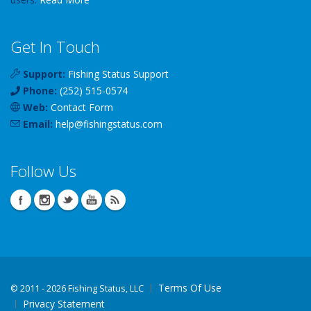
Get In Touch
Support:
Fishing Status Support
Phone:
(252) 515-0574
Web:
Contact Form
Email:
help
@
fishingstatus
.com
Follow Us
Terms Of Use
©
2011 - 2026 Fishing Status, LLC
Privacy Statement