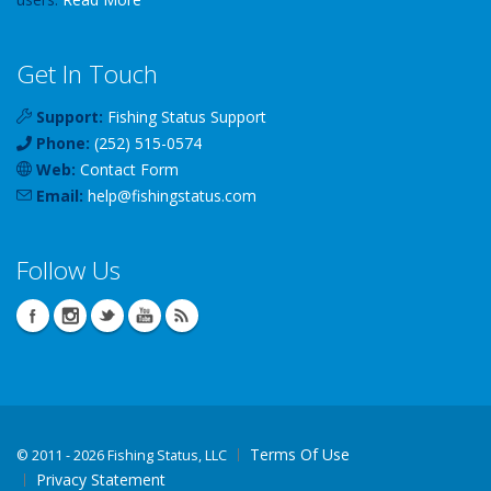
Get In Touch
Support:
Fishing Status Support
Phone:
(252) 515-0574
Web:
Contact Form
Email:
help
@
fishingstatus
.com
Follow Us
Terms Of Use
©
2011 - 2026 Fishing Status, LLC
Privacy Statement