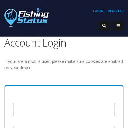
LOGIN
REGISTER
Account Login
If your are a mobile user, please make sure cookies are enabled
on your device.