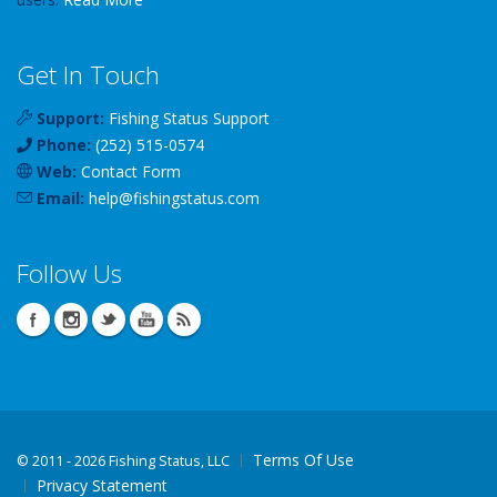
Get In Touch
Support:
Fishing Status Support
Phone:
(252) 515-0574
Web:
Contact Form
Email:
help
@
fishingstatus
.com
Follow Us
Terms Of Use
©
2011 - 2026 Fishing Status, LLC
Privacy Statement