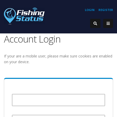
LOGIN
REGISTER
Account Login
If your are a mobile user, please make sure cookies are enabled
on your device.