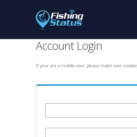
Account Login
If your are a mobile user, please make sure cookie