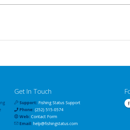
Get In Touch
F
ing
Support:
Fishing Status Support
e
Phone:
(252) 515-0574
Web:
Contact Form
Email:
help
@
fishingstatus
.com