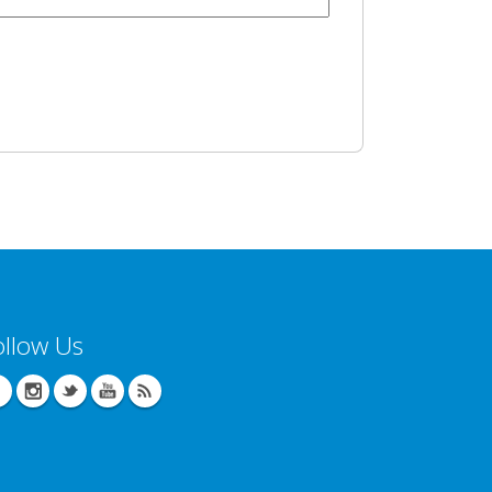
ollow Us