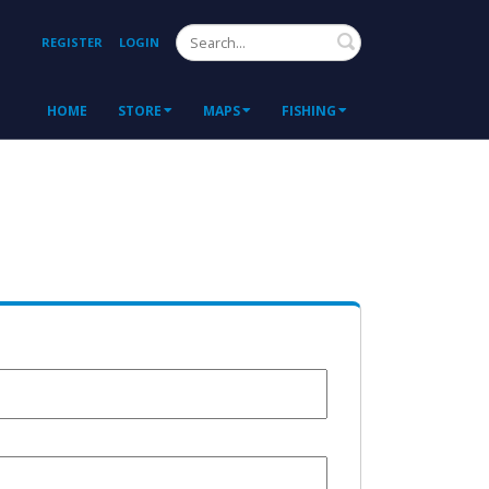
Search
REGISTER
LOGIN
HOME
STORE
MAPS
FISHING