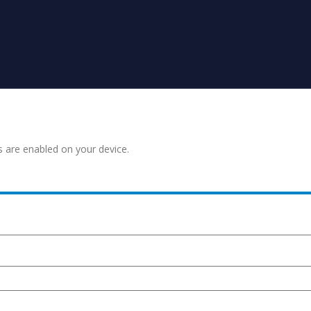
s are enabled on your device.