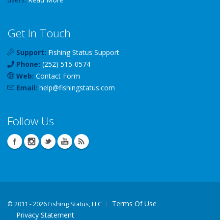
Get In Touch
Support:
Fishing Status Support
Phone:
(252) 515-0574
Web:
Contact Form
Email:
help
@
fishingstatus
.com
Follow Us
Terms Of Use
©
2011 - 2026 Fishing Status, LLC
Privacy Statement