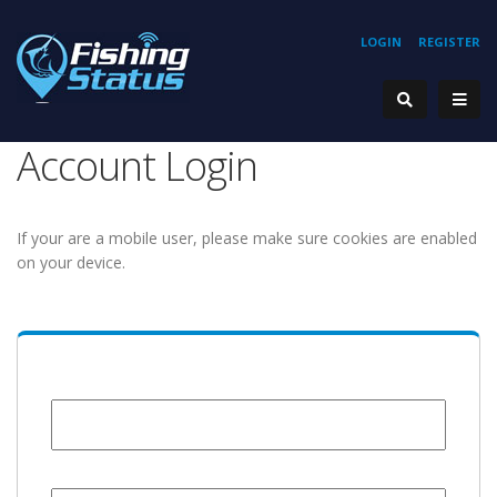
LOGIN
REGISTER
Account Login
If your are a mobile user, please make sure cookies are enabled
on your device.