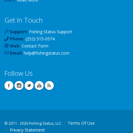
Get In Touch
Support:
Fishing Status Support
Phone:
(252) 515-0574
Web:
Contact Form
Email:
help
@
fishingstatus
.com
Follow Us
Terms Of Use
©
2011 - 2026 Fishing Status, LLC
Privacy Statement