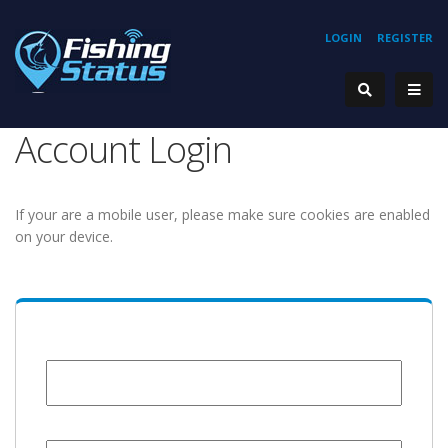
LOGIN
REGISTER
Account Login
If your are a mobile user, please make sure cookies are enabled
on your device.