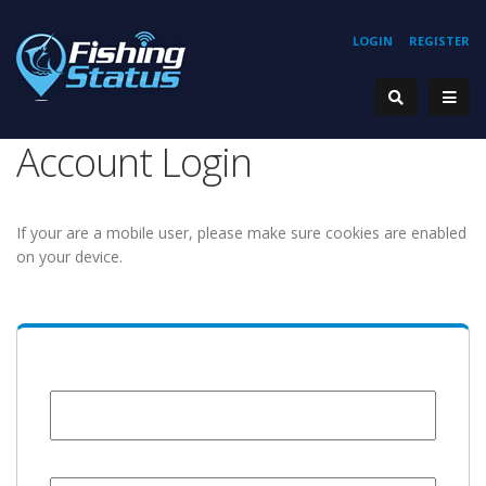
LOGIN
REGISTER
Account Login
If your are a mobile user, please make sure cookies are enabled
on your device.