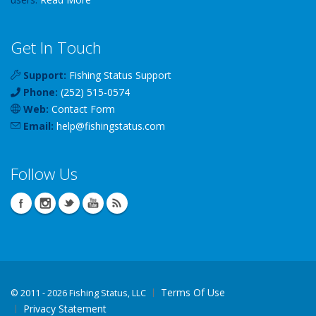
Get In Touch
Support:
Fishing Status Support
Phone:
(252) 515-0574
Web:
Contact Form
Email:
help
@
fishingstatus
.com
Follow Us
Terms Of Use
©
2011 - 2026 Fishing Status, LLC
Privacy Statement