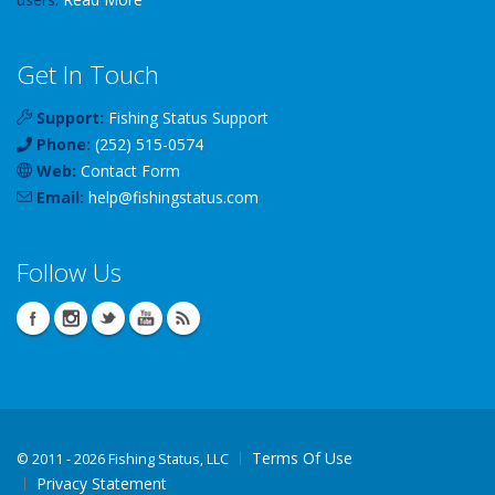
Get In Touch
Support:
Fishing Status Support
Phone:
(252) 515-0574
Web:
Contact Form
Email:
help
@
fishingstatus
.com
Follow Us
Terms Of Use
©
2011 - 2026 Fishing Status, LLC
Privacy Statement