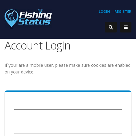
LOGIN
REGISTER
Account Login
If your are a mobile user, please make sure cookies are enabled
on your device.