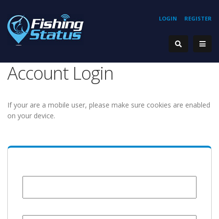
LOGIN
REGISTER
Account Login
If your are a mobile user, please make sure cookies are enabled
on your device.