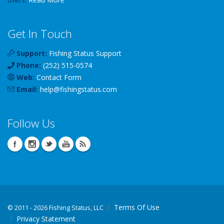
Get In Touch
Support:
Fishing Status Support
Phone:
(252) 515-0574
Web:
Contact Form
Email:
help
@
fishingstatus
.com
Follow Us
Terms Of Use
©
2011 - 2026 Fishing Status, LLC
Privacy Statement