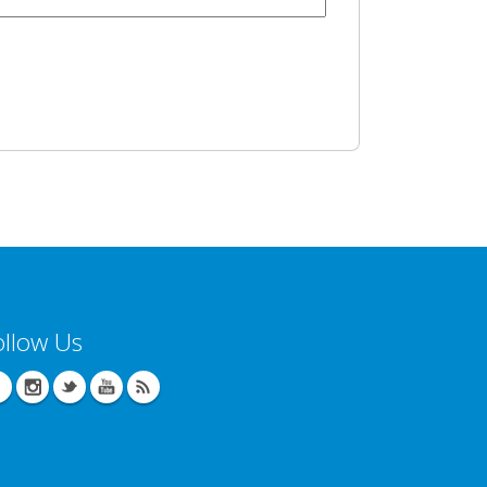
ollow Us