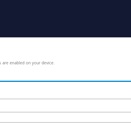
s are enabled on your device.