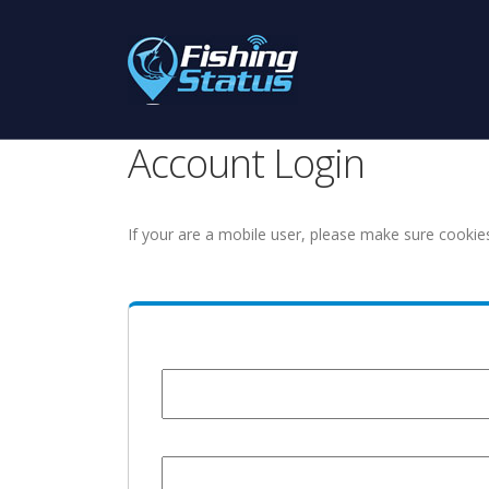
Account Login
If your are a mobile user, please make sure cookie