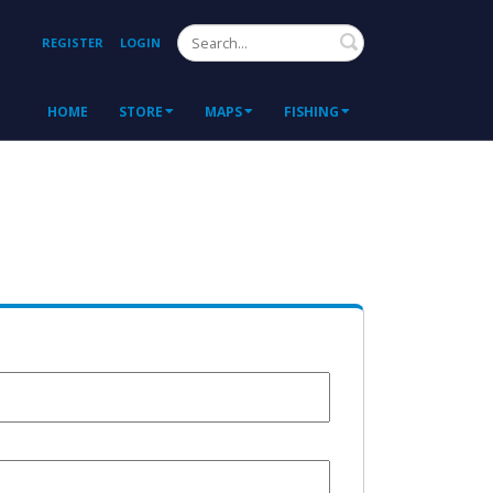
Search
REGISTER
LOGIN
HOME
STORE
MAPS
FISHING