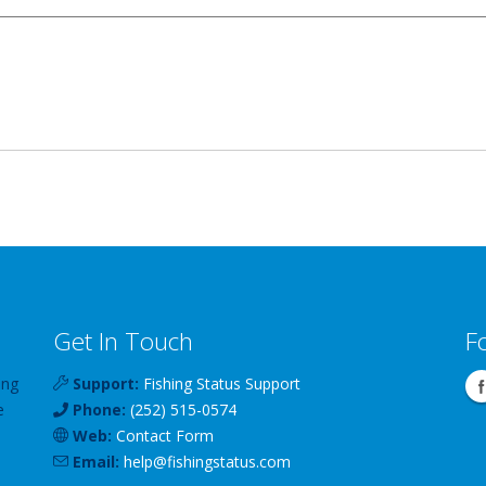
Get In Touch
F
ing
Support:
Fishing Status Support
e
Phone:
(252) 515-0574
Web:
Contact Form
Email:
help
@
fishingstatus
.com