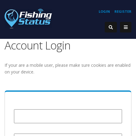
LOGIN
REGISTER
Account Login
If your are a mobile user, please make sure cookies are enabled
on your device.