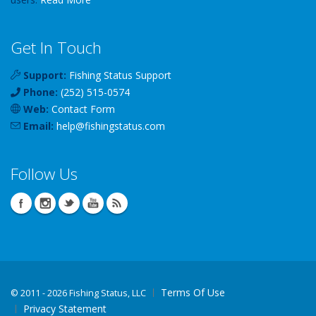
Get In Touch
Support:
Fishing Status Support
Phone:
(252) 515-0574
Web:
Contact Form
Email:
help
@
fishingstatus
.com
Follow Us
Terms Of Use
©
2011 - 2026 Fishing Status, LLC
Privacy Statement