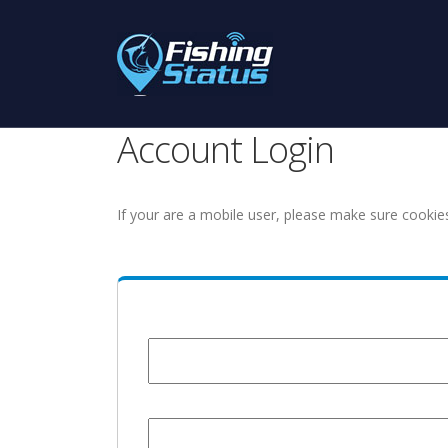
Account Login
If your are a mobile user, please make sure cookie