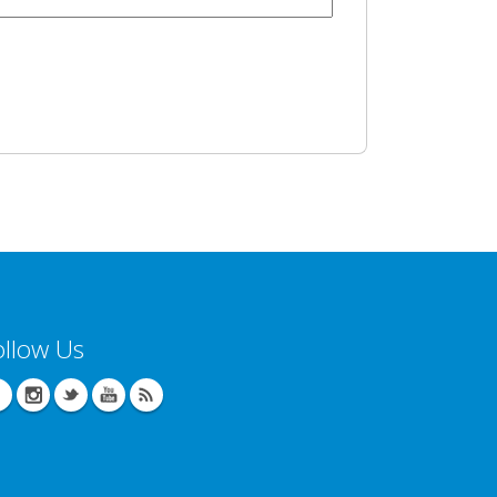
ollow Us