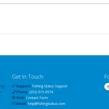
Get In Touch
F
ing
Support:
Fishing Status Support
e
Phone:
(252) 515-0574
Web:
Contact Form
Email:
help
@
fishingstatus
.com