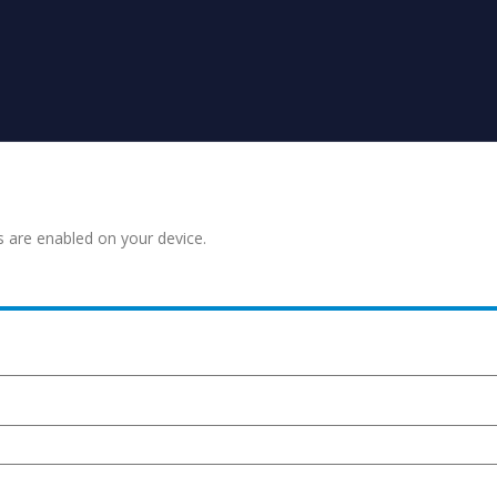
s are enabled on your device.