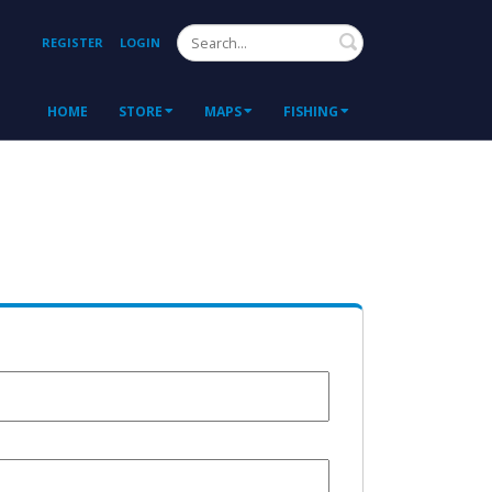
Search
REGISTER
LOGIN
HOME
STORE
MAPS
FISHING