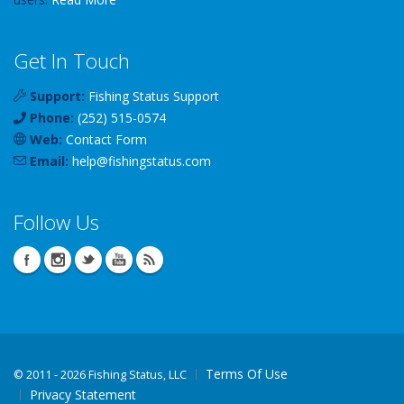
Get In Touch
Support:
Fishing Status Support
Phone:
(252) 515-0574
Web:
Contact Form
Email:
help
@
fishingstatus
.com
Follow Us
Terms Of Use
©
2011 - 2026 Fishing Status, LLC
Privacy Statement