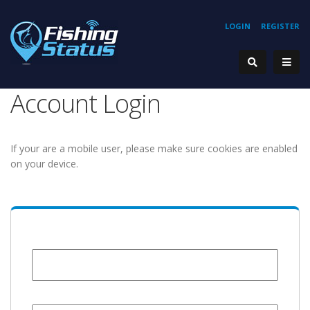
LOGIN
REGISTER
Account Login
If your are a mobile user, please make sure cookies are enabled
on your device.