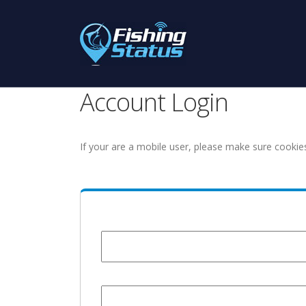
Account Login
If your are a mobile user, please make sure cookie