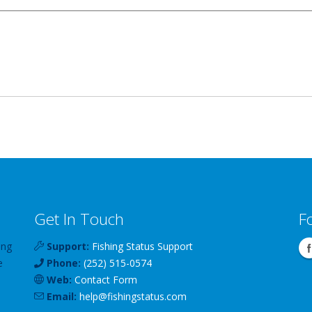
Get In Touch
F
ing
Support:
Fishing Status Support
e
Phone:
(252) 515-0574
Web:
Contact Form
Email:
help
@
fishingstatus
.com