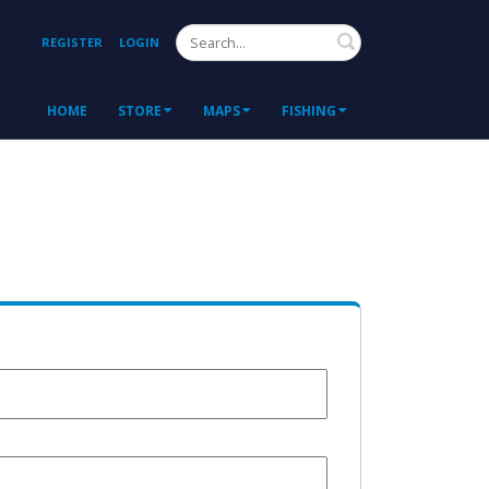
Search
REGISTER
LOGIN
HOME
STORE
MAPS
FISHING