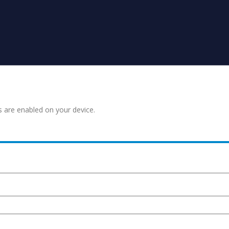
s are enabled on your device.