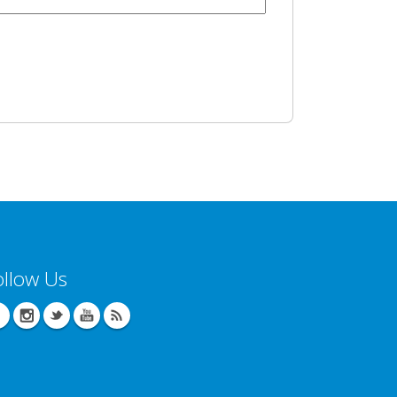
ollow Us