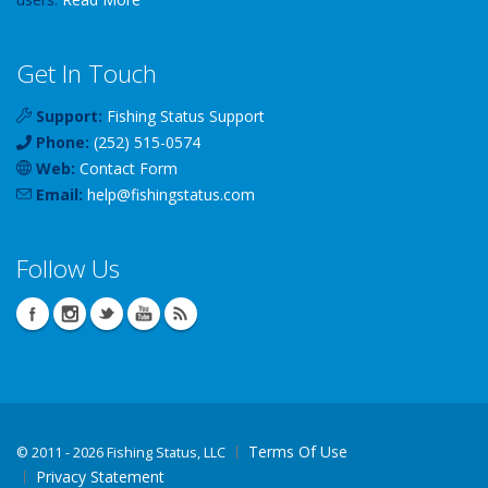
Get In Touch
Support:
Fishing Status Support
Phone:
(252) 515-0574
Web:
Contact Form
Email:
help
@
fishingstatus
.com
Follow Us
Terms Of Use
©
2011 - 2026 Fishing Status, LLC
Privacy Statement