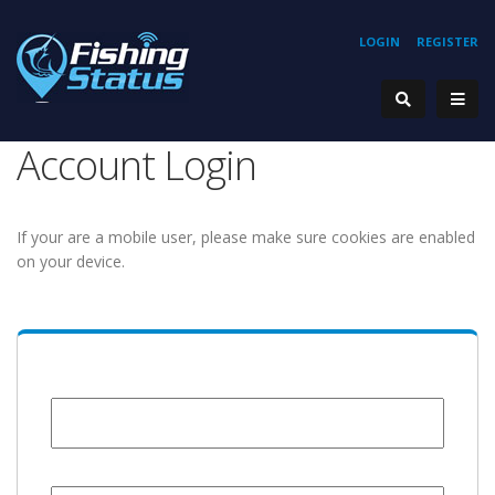
LOGIN
REGISTER
Account Login
If your are a mobile user, please make sure cookies are enabled
on your device.