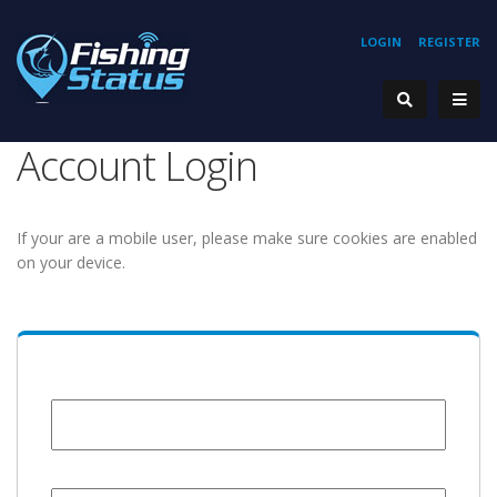
LOGIN
REGISTER
Account Login
If your are a mobile user, please make sure cookies are enabled
on your device.