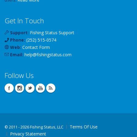
Get In Touch
Support:
Fishing Status Support
Phone:
(252) 515-0574
Web:
Contact Form
Email:
help
@
fishingstatus
.com
Follow Us
Terms Of Use
©
2011 - 2026 Fishing Status, LLC
Privacy Statement