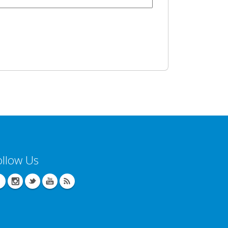
ollow Us