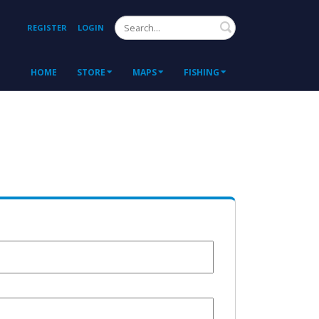
Search
REGISTER
LOGIN
HOME
STORE
MAPS
FISHING