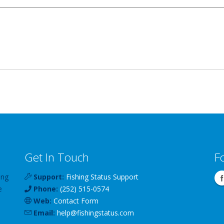
Get In Touch
F
ing
Support:
Fishing Status Support
e
Phone:
(252) 515-0574
Web:
Contact Form
Email:
help
@
fishingstatus
.com