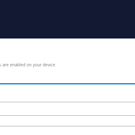
s are enabled on your device.