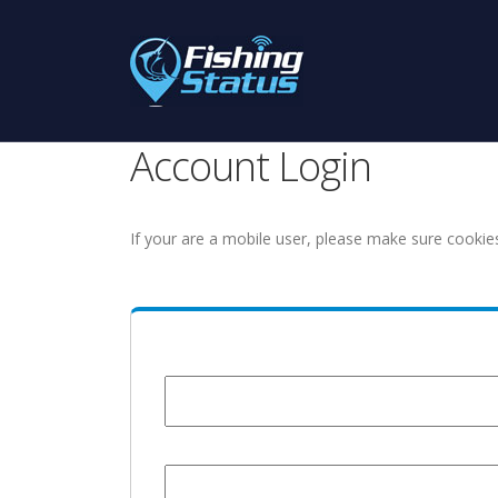
Account Login
If your are a mobile user, please make sure cookie