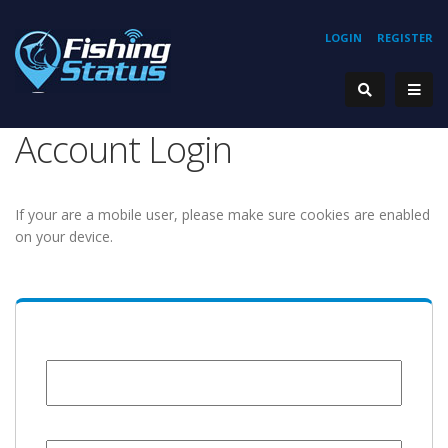
LOGIN
REGISTER
Account Login
If your are a mobile user, please make sure cookies are enabled
on your device.