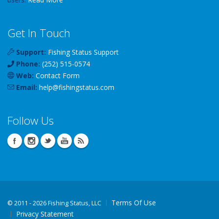
Get In Touch
Support:
Fishing Status Support
Phone:
(252) 515-0574
Web:
Contact Form
Email:
help
@
fishingstatus
.com
Follow Us
Terms Of Use
©
2011 - 2026 Fishing Status, LLC
Privacy Statement