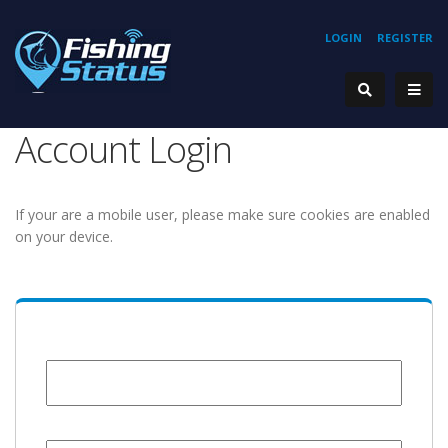
LOGIN
REGISTER
Account Login
If your are a mobile user, please make sure cookies are enabled
on your device.