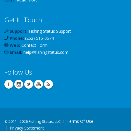
Get In Touch
Support:
Fishing Status Support
Phone:
(252) 515-0574
Web:
Contact Form
Email:
help
@
fishingstatus
.com
Follow Us
Terms Of Use
©
2011 - 2026 Fishing Status, LLC
Privacy Statement