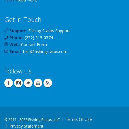
Get In Touch
Support:
Fishing Status Support
Phone:
(252) 515-0574
Web:
Contact Form
Email:
help
@
fishingstatus
.com
Follow Us
Terms Of Use
©
2011 - 2026 Fishing Status, LLC
Privacy Statement