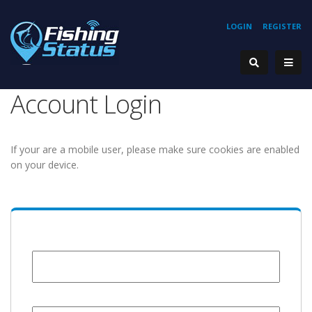
LOGIN
REGISTER
Account Login
If your are a mobile user, please make sure cookies are enabled
on your device.