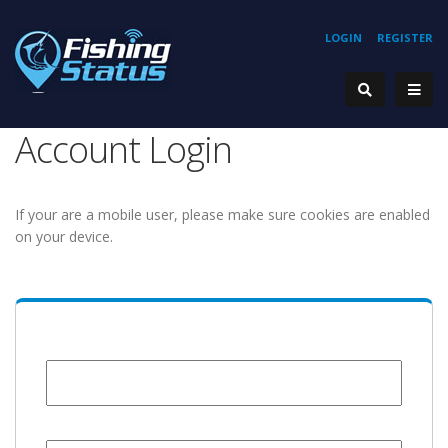
LOGIN
REGISTER
Account Login
If your are a mobile user, please make sure cookies are enabled
on your device.