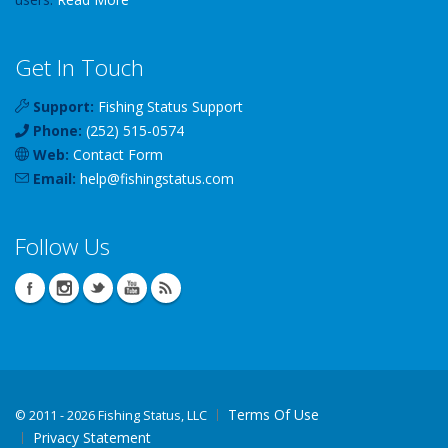
Get In Touch
Support:
Fishing Status Support
Phone:
(252) 515-0574
Web:
Contact Form
Email:
help
@
fishingstatus
.com
Follow Us
Terms Of Use
©
2011 - 2026 Fishing Status, LLC
Privacy Statement