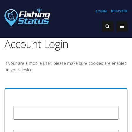
LOGIN
REGISTER
Account Login
If your are a mobile user, please make sure cookies are enabled
on your device.