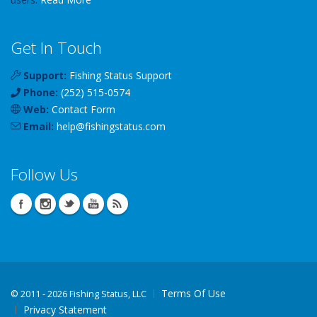
Get In Touch
Support:
Fishing Status Support
Phone:
(252) 515-0574
Web:
Contact Form
Email:
help
@
fishingstatus
.com
Follow Us
Terms Of Use
©
2011 - 2026 Fishing Status, LLC
Privacy Statement