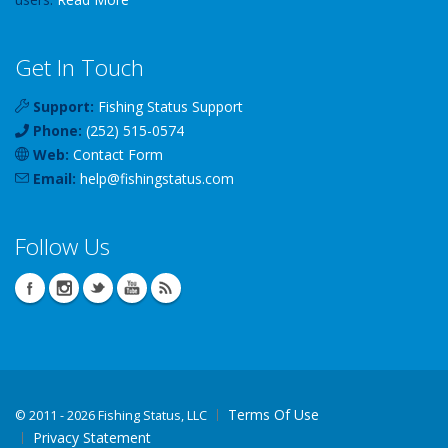
Get In Touch
Support:
Fishing Status Support
Phone:
(252) 515-0574
Web:
Contact Form
Email:
help
@
fishingstatus
.com
Follow Us
Terms Of Use
©
2011 - 2026 Fishing Status, LLC
Privacy Statement