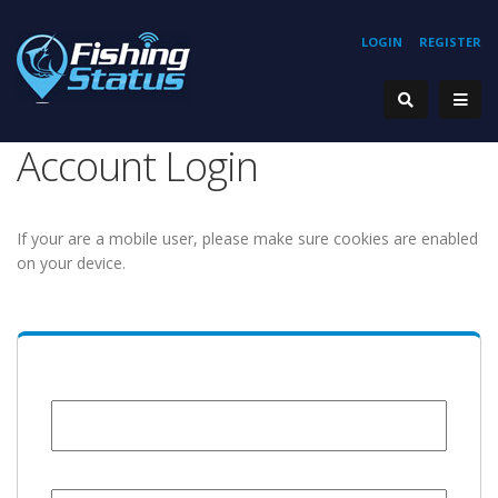
LOGIN
REGISTER
Account Login
If your are a mobile user, please make sure cookies are enabled
on your device.