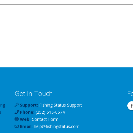
Get In Touch
F
ing
Support:
Fishing Status Support
e
Phone:
(252) 515-0574
Web:
Contact Form
Email:
help
@
fishingstatus
.com