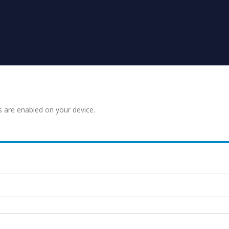
s are enabled on your device.