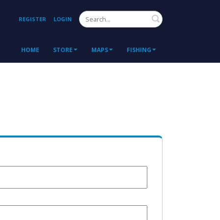
Search
REGISTER
LOGIN
HOME
STORE
MAPS
FISHING