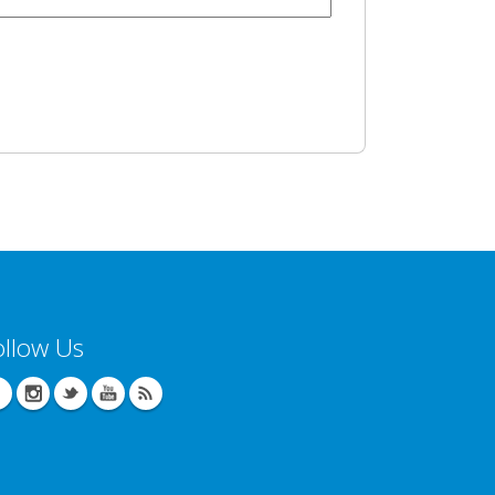
ollow Us