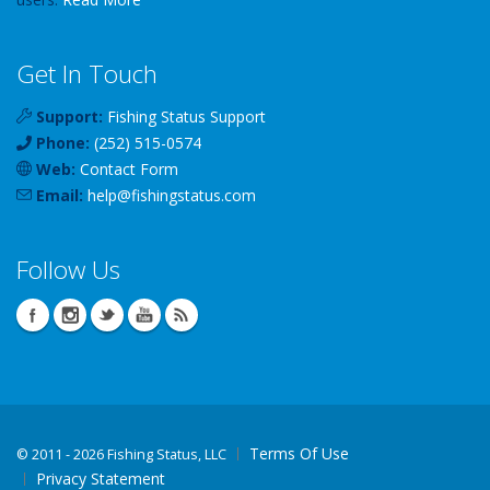
Get In Touch
Support:
Fishing Status Support
Phone:
(252) 515-0574
Web:
Contact Form
Email:
help
@
fishingstatus
.com
Follow Us
Terms Of Use
©
2011 - 2026 Fishing Status, LLC
Privacy Statement