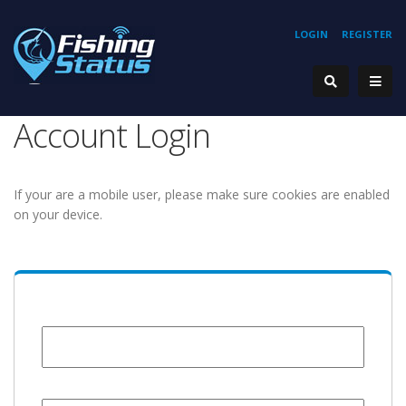
LOGIN
REGISTER
Account Login
If your are a mobile user, please make sure cookies are enabled
on your device.