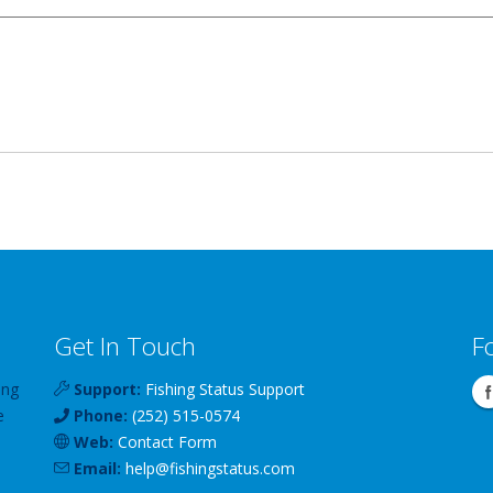
Get In Touch
F
ing
Support:
Fishing Status Support
e
Phone:
(252) 515-0574
Web:
Contact Form
Email:
help
@
fishingstatus
.com