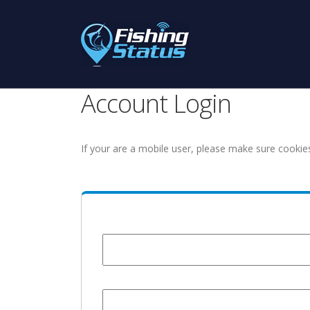
Account Login
If your are a mobile user, please make sure cookie