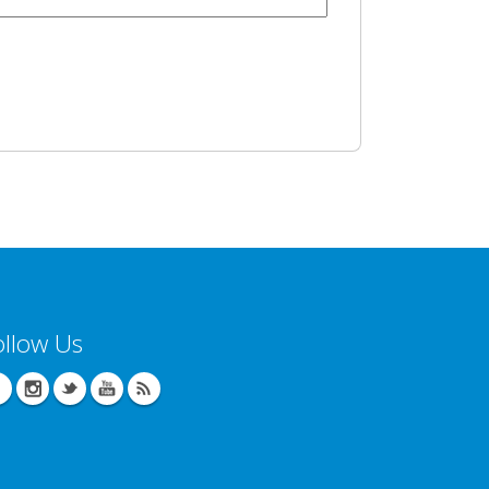
ollow Us