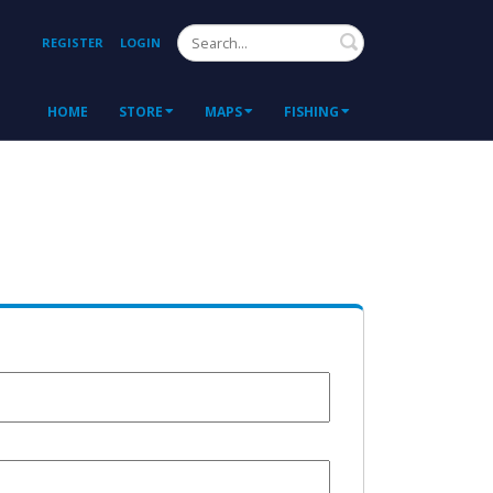
Search
REGISTER
LOGIN
HOME
STORE
MAPS
FISHING