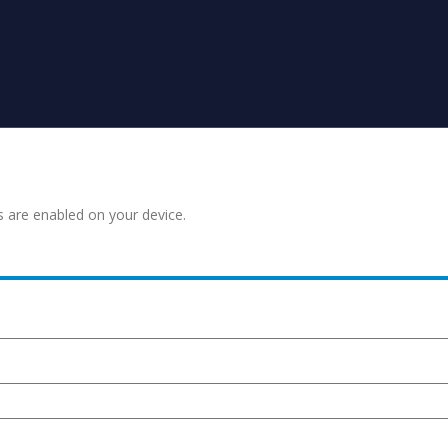
s are enabled on your device.