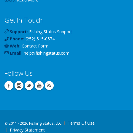
Get In Touch
Support:
Fishing Status Support
Phone:
(252) 515-0574
Web:
Contact Form
Email:
help
@
fishingstatus
.com
Follow Us
Terms Of Use
©
2011 - 2026 Fishing Status, LLC
Privacy Statement