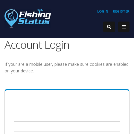
LOGIN
REGISTER
Account Login
If your are a mobile user, please make sure cookies are enabled
on your device.