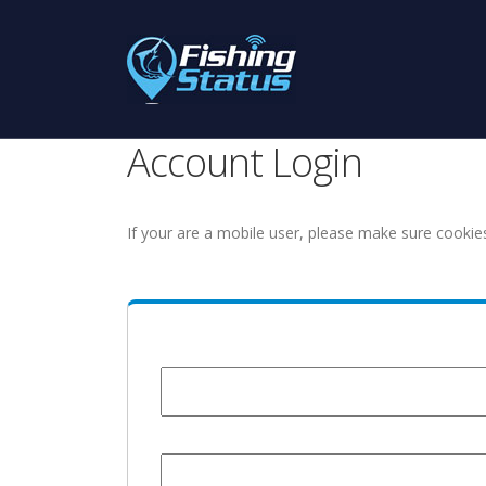
Account Login
If your are a mobile user, please make sure cookie