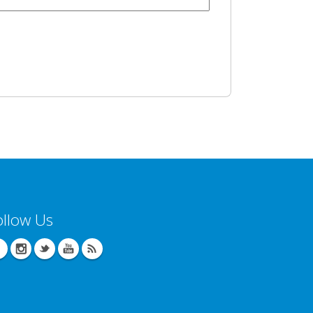
ollow Us