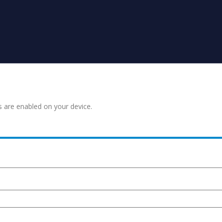
s are enabled on your device.