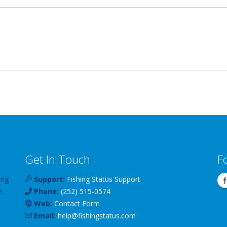
Get In Touch
F
ing
Support:
Fishing Status Support
e
Phone:
(252) 515-0574
Web:
Contact Form
Email:
help
@
fishingstatus
.com