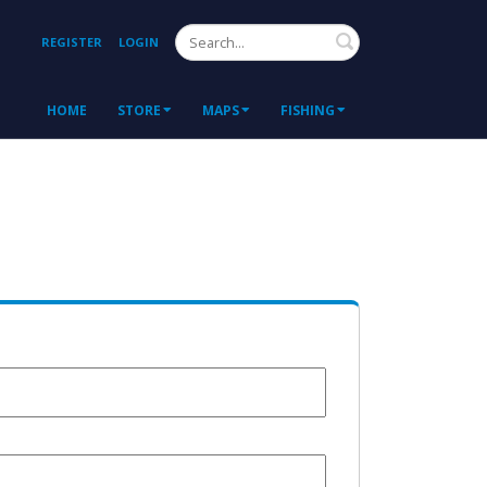
Search
REGISTER
LOGIN
HOME
STORE
MAPS
FISHING