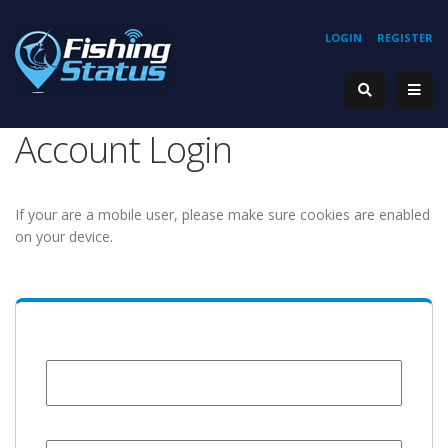
LOGIN
REGISTER
Account Login
If your are a mobile user, please make sure cookies are enabled
on your device.