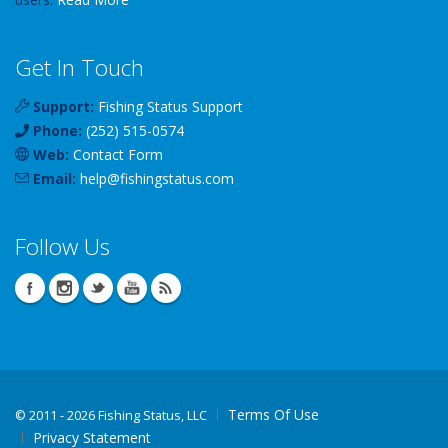
Get In Touch
Support:
Fishing Status Support
Phone:
(252) 515-0574
Web:
Contact Form
Email:
help
@
fishingstatus
.com
Follow Us
Terms Of Use
©
2011 - 2026 Fishing Status, LLC
Privacy Statement