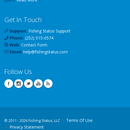
Get In Touch
Support:
Fishing Status Support
Phone:
(252) 515-0574
Web:
Contact Form
Email:
help
@
fishingstatus
.com
Follow Us
Terms Of Use
©
2011 - 2026 Fishing Status, LLC
Privacy Statement