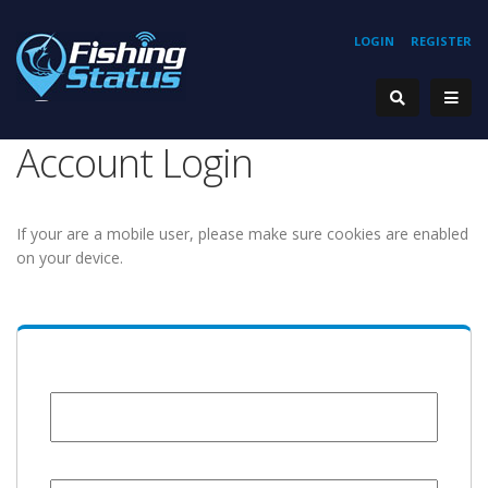
LOGIN
REGISTER
Account Login
If your are a mobile user, please make sure cookies are enabled
on your device.