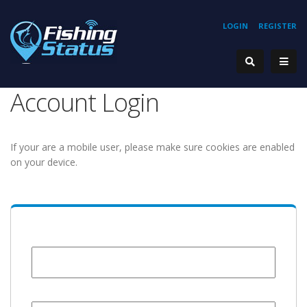
LOGIN
REGISTER
Account Login
If your are a mobile user, please make sure cookies are enabled
on your device.