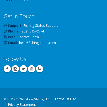
Get In Touch
Support:
Fishing Status Support
Phone:
(252) 515-0574
Web:
Contact Form
Email:
help
@
fishingstatus
.com
Follow Us
Terms Of Use
©
2011 - 2026 Fishing Status, LLC
Privacy Statement