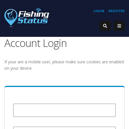
LOGIN
REGISTER
Account Login
If your are a mobile user, please make sure cookies are enabled
on your device.