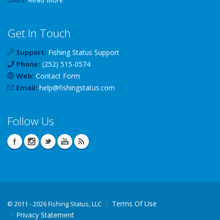
Get In Touch
Support:
Fishing Status Support
Phone:
(252) 515-0574
Web:
Contact Form
Email:
help
@
fishingstatus
.com
Follow Us
Terms Of Use
©
2011 - 2026 Fishing Status, LLC
Privacy Statement