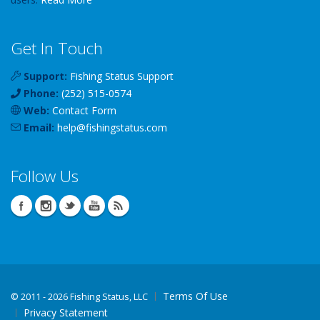
Get In Touch
Support:
Fishing Status Support
Phone:
(252) 515-0574
Web:
Contact Form
Email:
help
@
fishingstatus
.com
Follow Us
Terms Of Use
©
2011 - 2026 Fishing Status, LLC
Privacy Statement