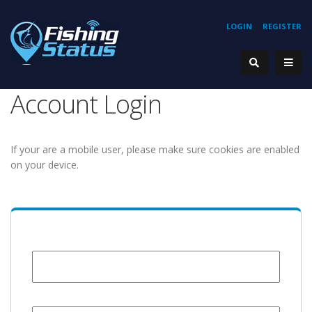
LOGIN
REGISTER
Account Login
If your are a mobile user, please make sure cookies are enabled
on your device.