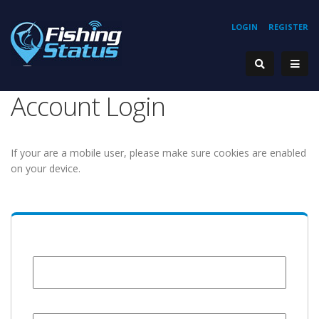
LOGIN
REGISTER
Account Login
If your are a mobile user, please make sure cookies are enabled
on your device.