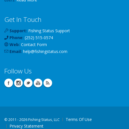
Get In Touch
Support:
Fishing Status Support
Phone:
(252) 515-0574
Web:
Contact Form
Email:
help
@
fishingstatus
.com
Follow Us
Terms Of Use
©
2011 - 2026 Fishing Status, LLC
Privacy Statement