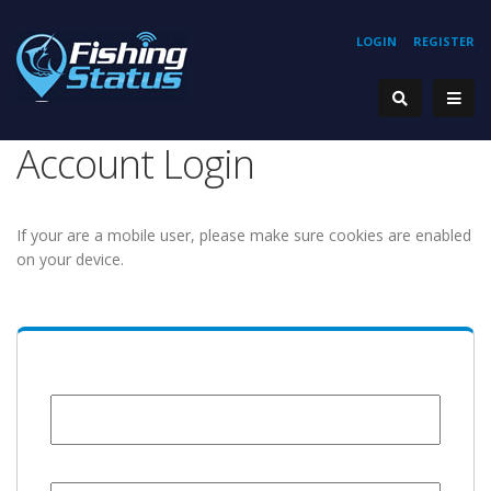
LOGIN
REGISTER
Account Login
If your are a mobile user, please make sure cookies are enabled
on your device.