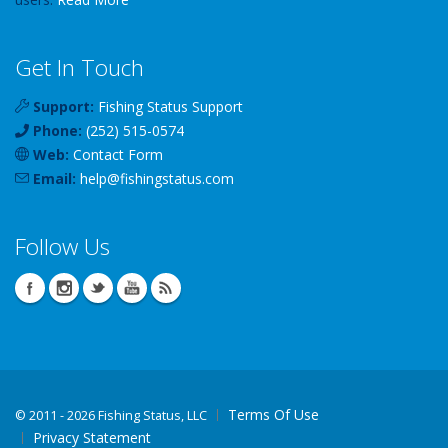
Get In Touch
Support:
Fishing Status Support
Phone:
(252) 515-0574
Web:
Contact Form
Email:
help
@
fishingstatus
.com
Follow Us
Terms Of Use
©
2011 - 2026 Fishing Status, LLC
Privacy Statement