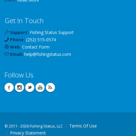
Get In Touch
Support:
Fishing Status Support
Phone:
(252) 515-0574
Web:
Contact Form
Email:
help
@
fishingstatus
.com
Follow Us
Terms Of Use
©
2011 - 2026 Fishing Status, LLC
Privacy Statement