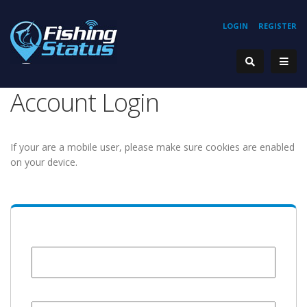
LOGIN
REGISTER
Account Login
If your are a mobile user, please make sure cookies are enabled
on your device.