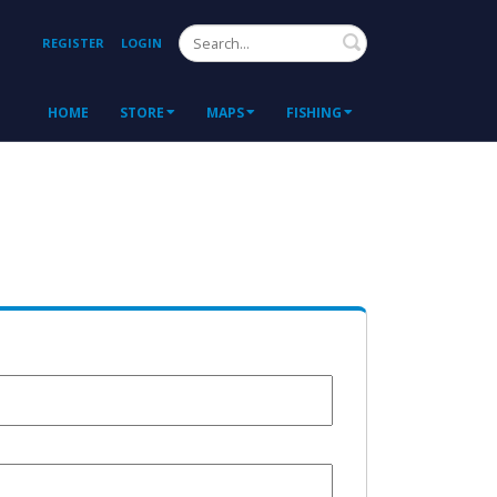
Search
REGISTER
LOGIN
HOME
STORE
MAPS
FISHING