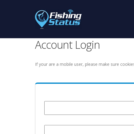
Account Login
If your are a mobile user, please make sure cookie