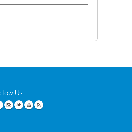
ollow Us