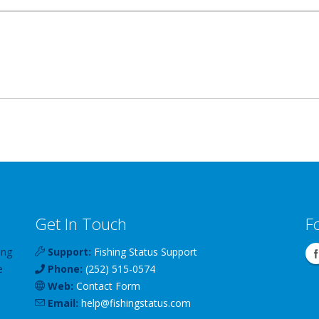
Get In Touch
F
ing
Support:
Fishing Status Support
e
Phone:
(252) 515-0574
Web:
Contact Form
Email:
help
@
fishingstatus
.com