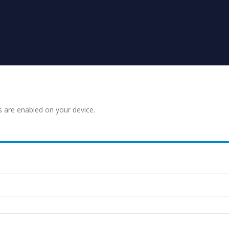
s are enabled on your device.