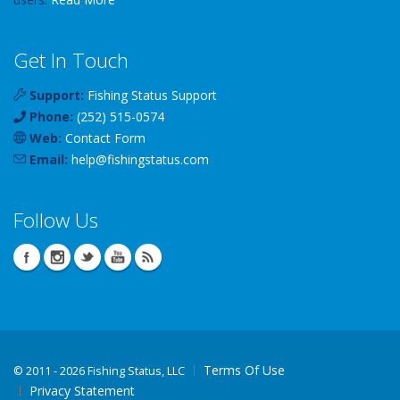
Get In Touch
Support:
Fishing Status Support
Phone:
(252) 515-0574
Web:
Contact Form
Email:
help
@
fishingstatus
.com
Follow Us
Terms Of Use
©
2011 - 2026 Fishing Status, LLC
Privacy Statement