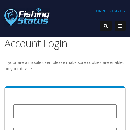
LOGIN
REGISTER
Account Login
If your are a mobile user, please make sure cookies are enabled
on your device.