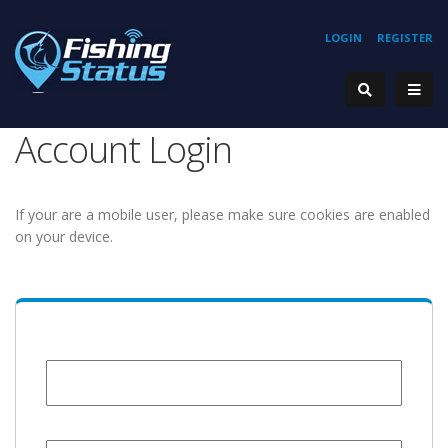
LOGIN
REGISTER
Account Login
If your are a mobile user, please make sure cookies are enabled
on your device.