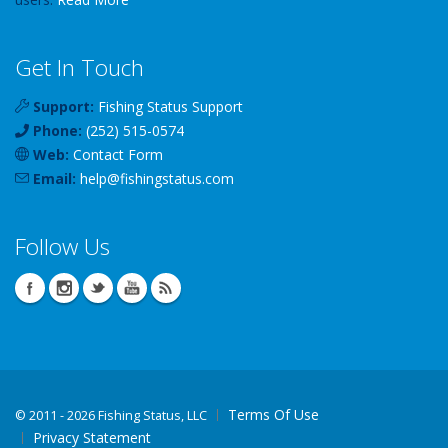
Get In Touch
Support:
Fishing Status Support
Phone:
(252) 515-0574
Web:
Contact Form
Email:
help
@
fishingstatus
.com
Follow Us
Terms Of Use
©
2011 - 2026 Fishing Status, LLC
Privacy Statement