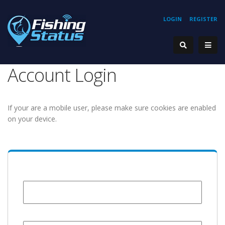
LOGIN
REGISTER
Account Login
If your are a mobile user, please make sure cookies are enabled
on your device.