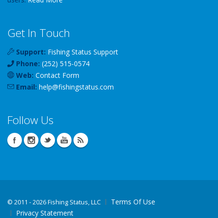
Get In Touch
Support:
Fishing Status Support
Phone:
(252) 515-0574
Web:
Contact Form
Email:
help
@
fishingstatus
.com
Follow Us
Terms Of Use
©
2011 - 2026 Fishing Status, LLC
Privacy Statement