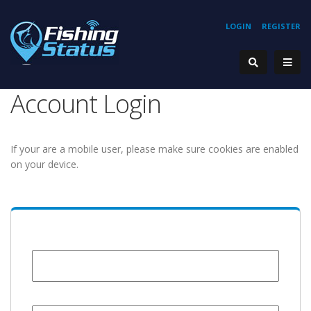
LOGIN
REGISTER
Account Login
If your are a mobile user, please make sure cookies are enabled
on your device.