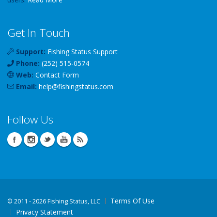
Get In Touch
Support:
Fishing Status Support
Phone:
(252) 515-0574
Web:
Contact Form
Email:
help
@
fishingstatus
.com
Follow Us
Terms Of Use
©
2011 - 2026 Fishing Status, LLC
Privacy Statement