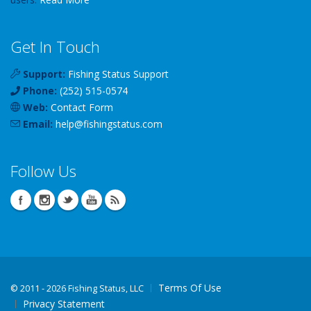
Get In Touch
Support:
Fishing Status Support
Phone:
(252) 515-0574
Web:
Contact Form
Email:
help
@
fishingstatus
.com
Follow Us
Terms Of Use
©
2011 - 2026 Fishing Status, LLC
Privacy Statement