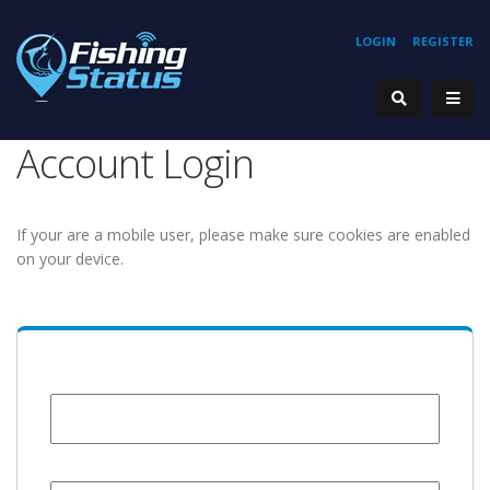
LOGIN
REGISTER
Account Login
If your are a mobile user, please make sure cookies are enabled
on your device.