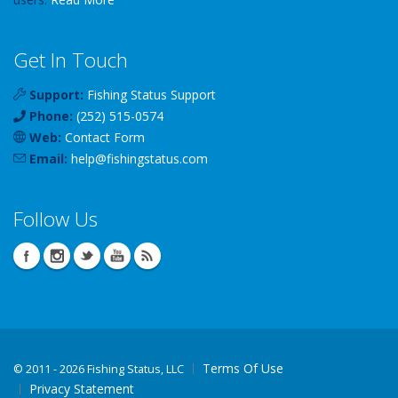
Get In Touch
Support:
Fishing Status Support
Phone:
(252) 515-0574
Web:
Contact Form
Email:
help
@
fishingstatus
.com
Follow Us
Terms Of Use
©
2011 - 2026 Fishing Status, LLC
Privacy Statement