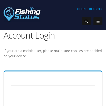
LOGIN
REGISTER
Account Login
If your are a mobile user, please make sure cookies are enabled
on your device.