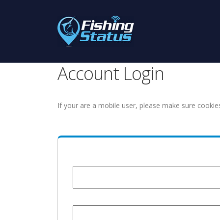
Account Login
If your are a mobile user, please make sure cookie