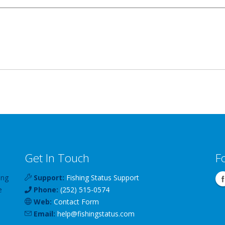
Get In Touch
F
ing
Support:
Fishing Status Support
e
Phone:
(252) 515-0574
Web:
Contact Form
Email:
help
@
fishingstatus
.com