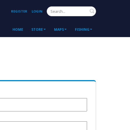
Search
REGISTER
LOGIN
HOME
STORE
MAPS
FISHING