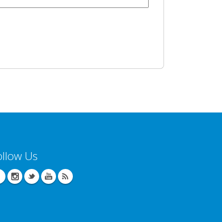
ollow Us