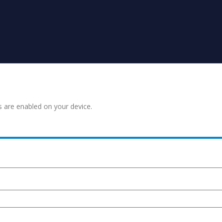
s are enabled on your device.