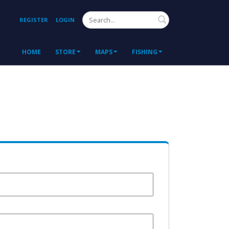
Search
REGISTER
LOGIN
HOME
STORE
MAPS
FISHING