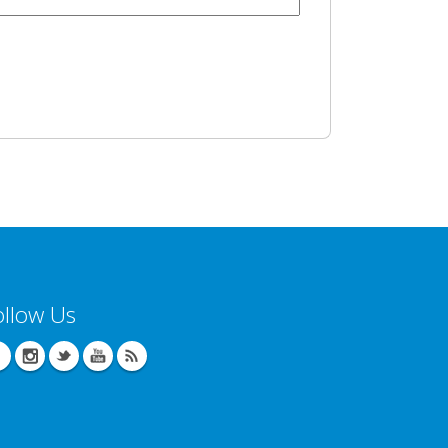
ollow Us