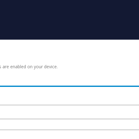
s are enabled on your device.