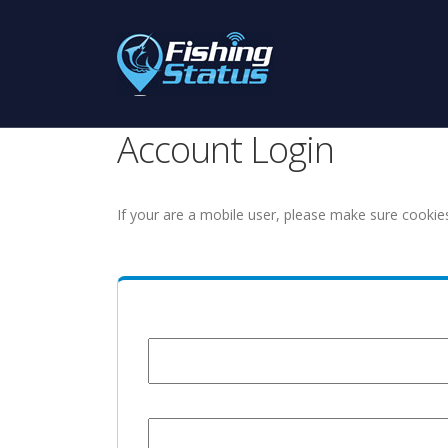
Account Login
If your are a mobile user, please make sure cookie