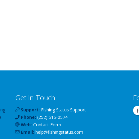
Get In Touch
F
ing
Support:
Fishing Status Support
e
Phone:
(252) 515-0574
Web:
Contact Form
Email:
help
@
fishingstatus
.com