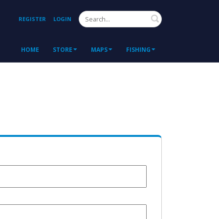
Search
REGISTER
LOGIN
HOME
STORE
MAPS
FISHING