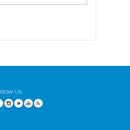
ollow Us