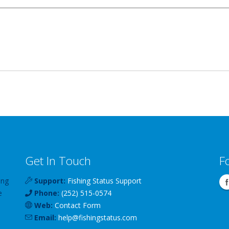
Get In Touch
F
ing
Support:
Fishing Status Support
e
Phone:
(252) 515-0574
Web:
Contact Form
Email:
help
@
fishingstatus
.com