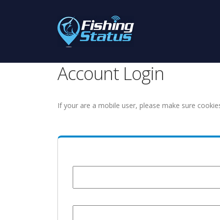
Account Login
If your are a mobile user, please make sure cookie