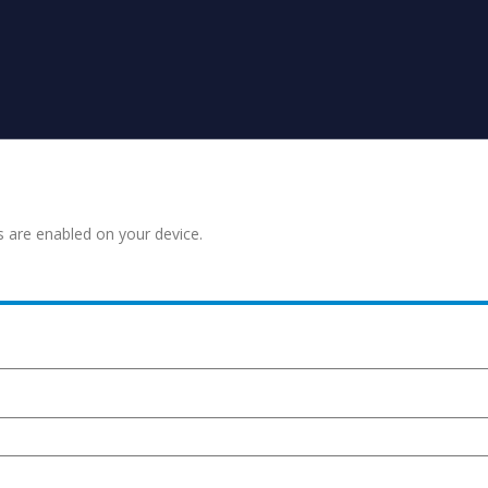
s are enabled on your device.