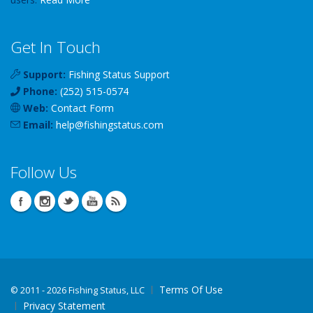
Get In Touch
Support:
Fishing Status Support
Phone:
(252) 515-0574
Web:
Contact Form
Email:
help
@
fishingstatus
.com
Follow Us
Terms Of Use
©
2011 - 2026 Fishing Status, LLC
Privacy Statement