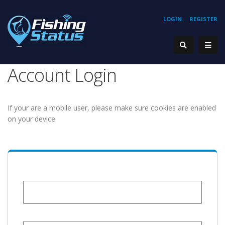
LOGIN
REGISTER
Account Login
If your are a mobile user, please make sure cookies are enabled
on your device.