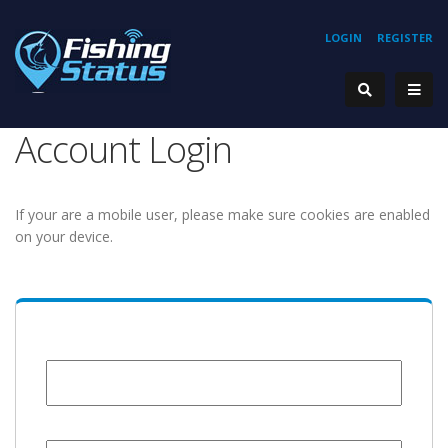
LOGIN
REGISTER
Account Login
If your are a mobile user, please make sure cookies are enabled
on your device.