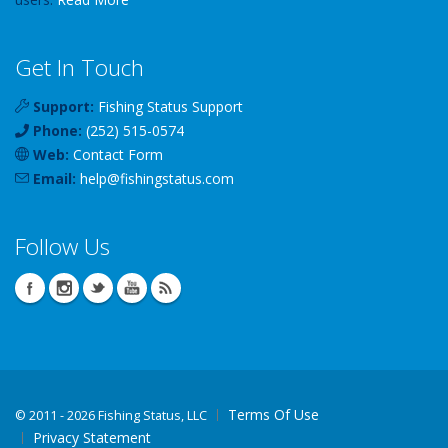
Get In Touch
Support:
Fishing Status Support
Phone:
(252) 515-0574
Web:
Contact Form
Email:
help
@
fishingstatus
.com
Follow Us
Terms Of Use
©
2011 - 2026 Fishing Status, LLC
Privacy Statement