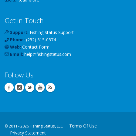
Get In Touch
Support:
Fishing Status Support
Phone:
(252) 515-0574
Web:
Contact Form
Email:
help
@
fishingstatus
.com
Follow Us
Terms Of Use
©
2011 - 2026 Fishing Status, LLC
Privacy Statement