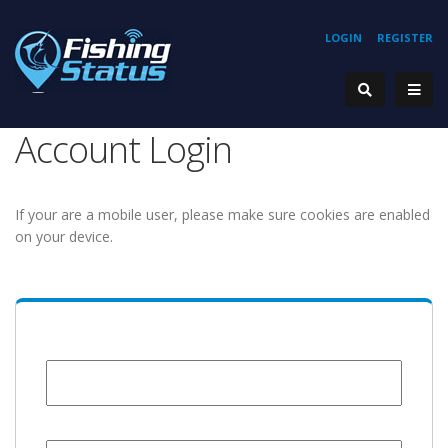
LOGIN
REGISTER
Account Login
If your are a mobile user, please make sure cookies are enabled
on your device.